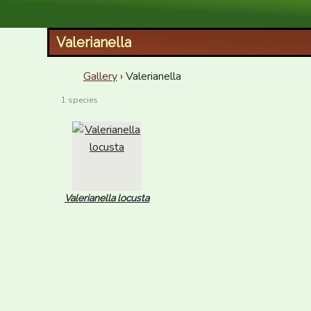
XID Services
Valerianella
Gallery
› Valerianella
1 species
Valerianella locusta