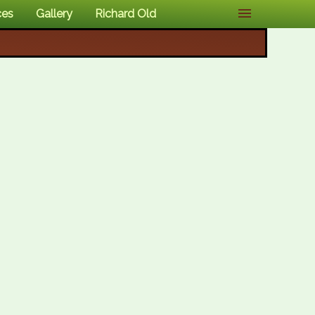
ces
Gallery
Richard Old