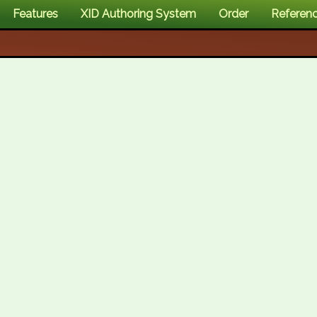
Features
XID Authoring System
Order
Referen