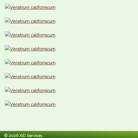
© 2026 XID Services