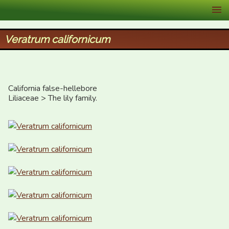
XID Services
Veratrum californicum
California false-hellebore

Liliaceae > The lily family.