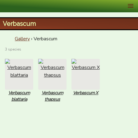
XID Services
Verbascum
Gallery
› Verbascum
3 species
Verbascum
Verbascum
Verbascum X
blattaria
thapsus