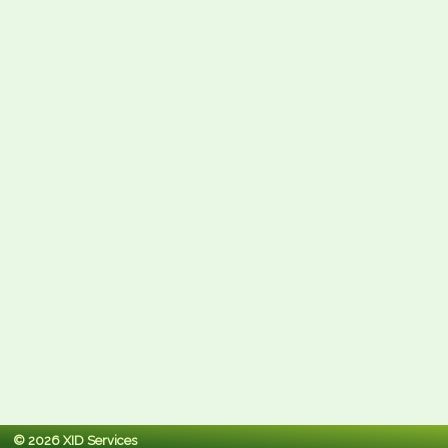
© 2026 XID Services