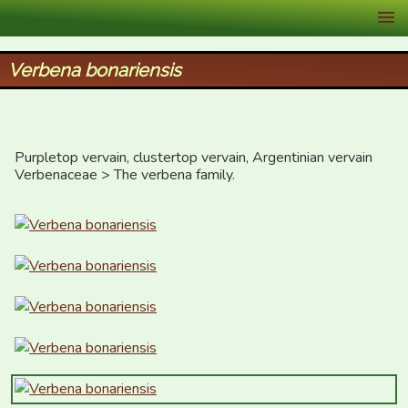
XID Services
Verbena bonariensis
Purpletop vervain, clustertop vervain, Argentinian vervain

Verbenaceae > The verbena family.