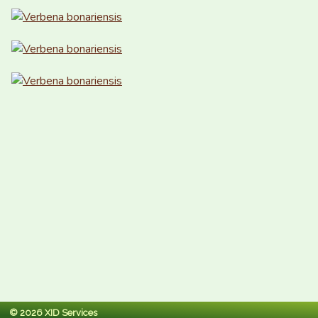
© 2026 XID Services