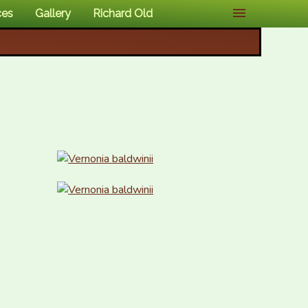
ces
Gallery
Richard Old