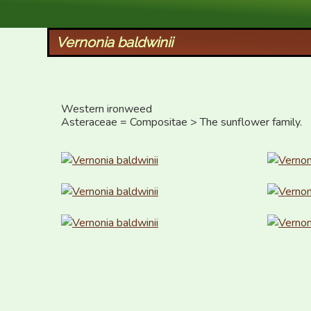
XID Services
Vernonia baldwinii
Western ironweed

Asteraceae = Compositae > The sunflower family.