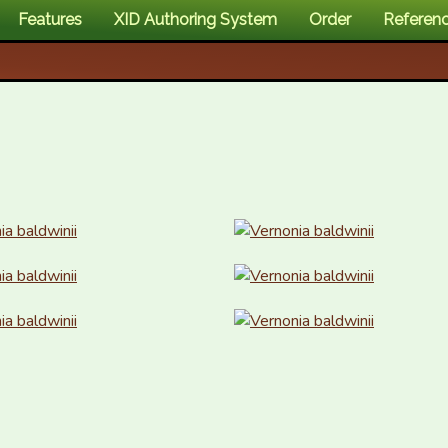
Features
XID Authoring System
Order
Referen