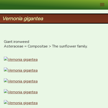
XID Services
Vernonia gigantea
Giant ironweed

Asteraceae = Compositae > The sunflower family.