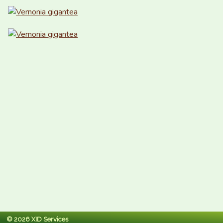
© 2026 XID Services