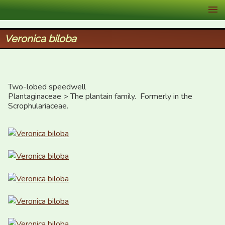
XID Services
Veronica biloba
Two-lobed speedwell

Plantaginaceae > The plantain family.  Formerly in the 
Scrophulariaceae.