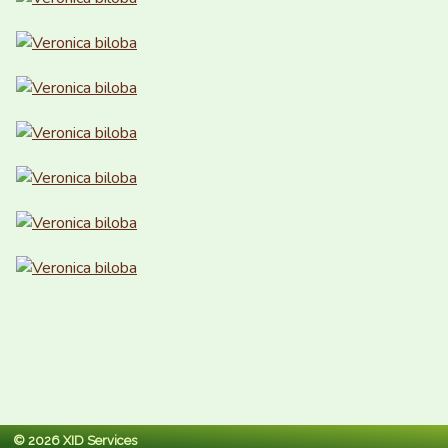
© 2026 XID Services