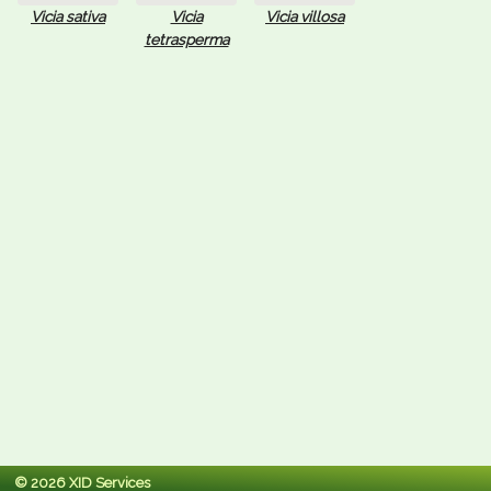
Vicia sativa
Vicia
Vicia villosa
tetrasperma
© 2026 XID Services