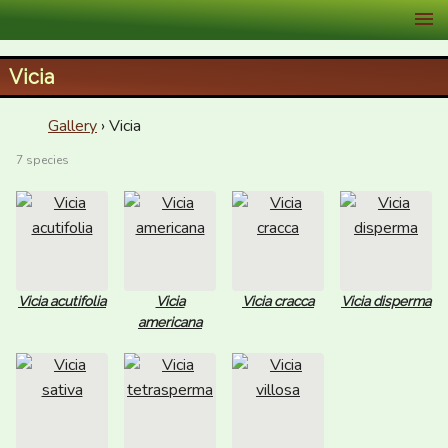
XID Services
Vicia
Gallery
› Vicia
7 species
Vicia acutifolia
Vicia
Vicia cracca
Vicia disperma
americana