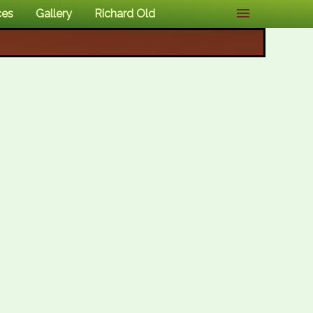
ces
Gallery
Richard Old