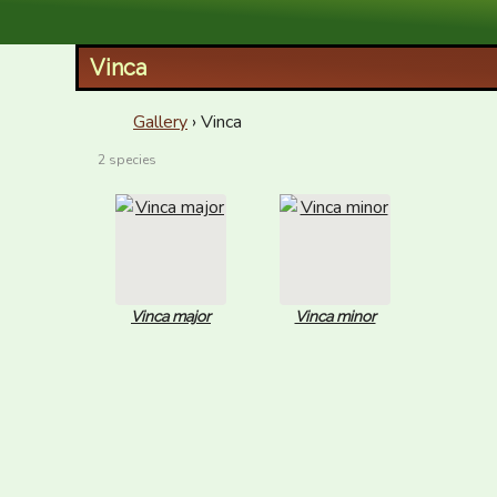
XID Services
Vinca
Gallery
› Vinca
2 species
Vinca major
Vinca minor