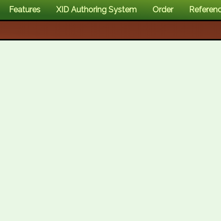
Features
XID Authoring System
Order
Referen