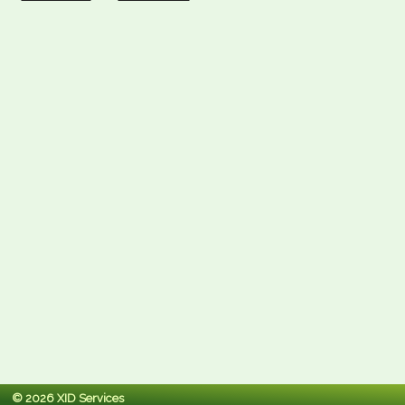
© 2026 XID Services