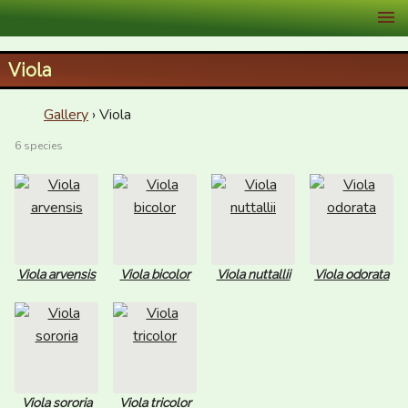
XID Services
Viola
Gallery
› Viola
6 species
Viola arvensis
Viola bicolor
Viola nuttallii
Viola odorata
Viola sororia
Viola tricolor