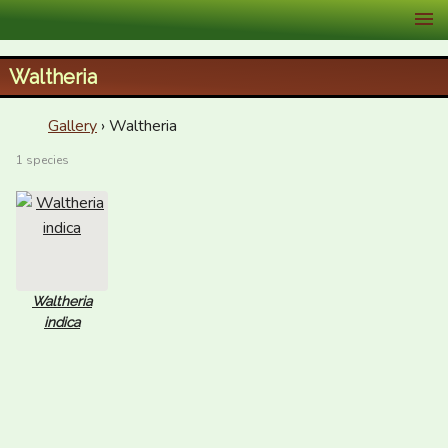
XID Services
Waltheria
Gallery
› Waltheria
1 species
Waltheria
indica