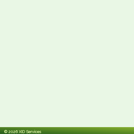
© 2026 XID Services