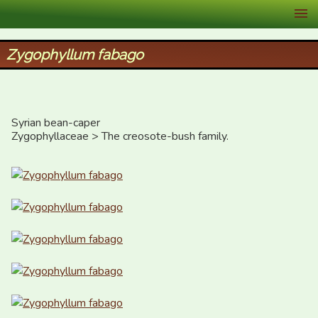
XID Services
Zygophyllum fabago
Syrian bean-caper

Zygophyllaceae > The creosote-bush family.