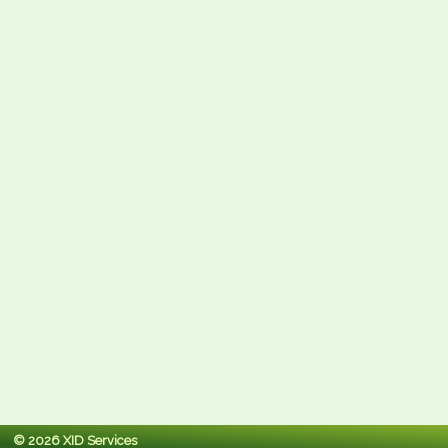
© 2026 XID Services