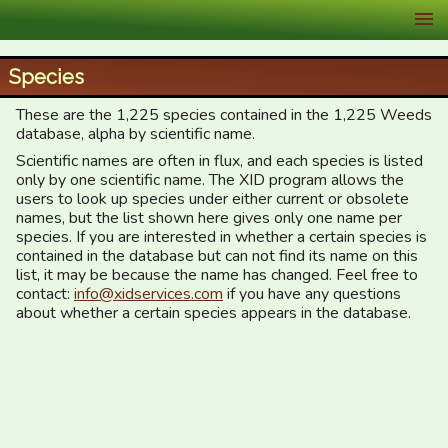
XID Services
Species
These are the 1,225 species contained in the 1,225 Weeds
database, alpha by scientific name.
Scientific names are often in flux, and each species is listed
only by one scientific name. The XID program allows the
users to look up species under either current or obsolete
names, but the list shown here gives only one name per
species. If you are interested in whether a certain species is
contained in the database but can not find its name on this
list, it may be because the name has changed. Feel free to
contact:
info@xidservices.com
if you have any questions
about whether a certain species appears in the database.