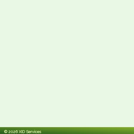
© 2026 XID Services