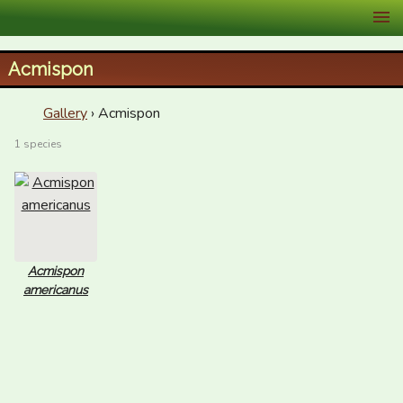
XID Services
Acmispon
Gallery
› Acmispon
1 species
Acmispon
americanus