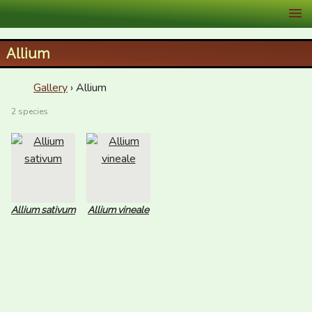
XID Services
Allium
Gallery
› Allium
2 species
Allium sativum
Allium vineale