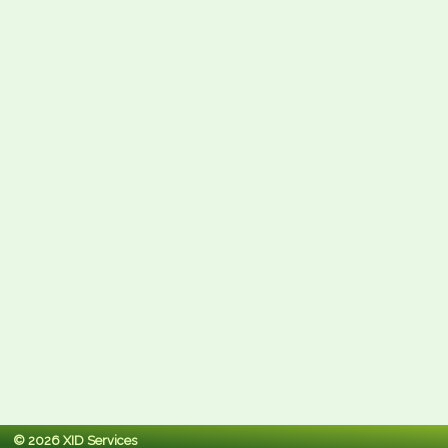
© 2026 XID Services