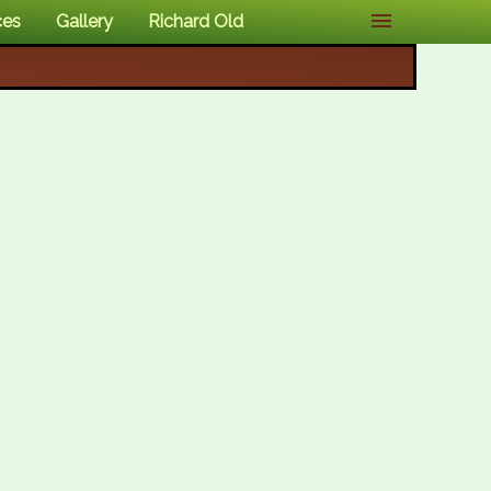
ces
Gallery
Richard Old