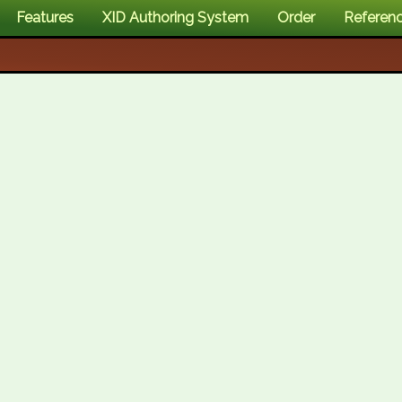
Features
XID Authoring System
Order
Referen