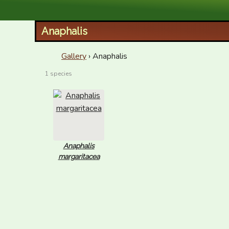
XID Services
Anaphalis
Gallery
› Anaphalis
1 species
Anaphalis
margaritacea