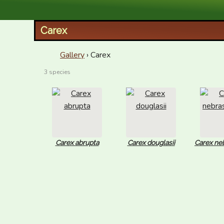
XID Services
Carex
Gallery
› Carex
3 species
Carex abrupta
Carex douglasii
Carex ne