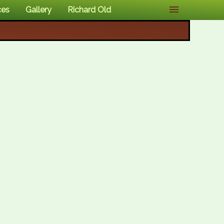
ces
Gallery
Richard Old