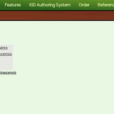
Features
XID Authoring System
Order
Referen
brascensis