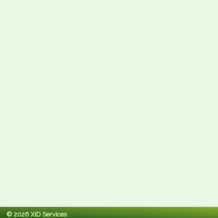
© 2026 XID Services