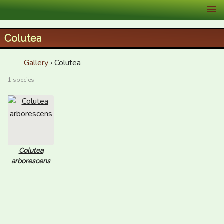
XID Services
Colutea
Gallery
› Colutea
1 species
Colutea
arborescens