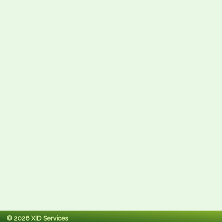
© 2026 XID Services