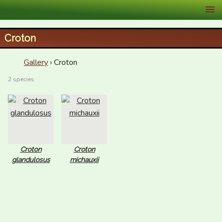
XID Services
Croton
Gallery
› Croton
2 species
Croton
Croton
glandulosus
michauxii