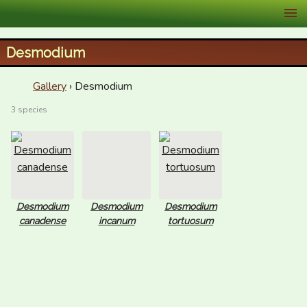
XID Services
Desmodium
Gallery
› Desmodium
3 species
Desmodium
Desmodium
Desmodium
canadense
incanum
tortuosum