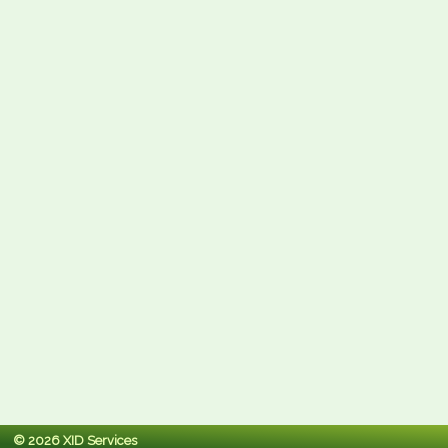
© 2026 XID Services