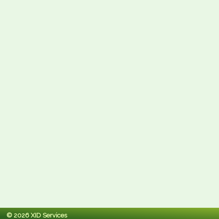
© 2026 XID Services