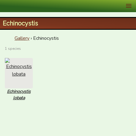
XID Services
Echinocystis
Gallery
› Echinocystis
1 species
Echinocystis
lobata