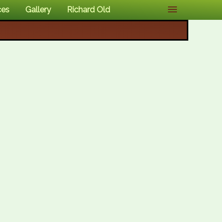
ces
Gallery
Richard Old