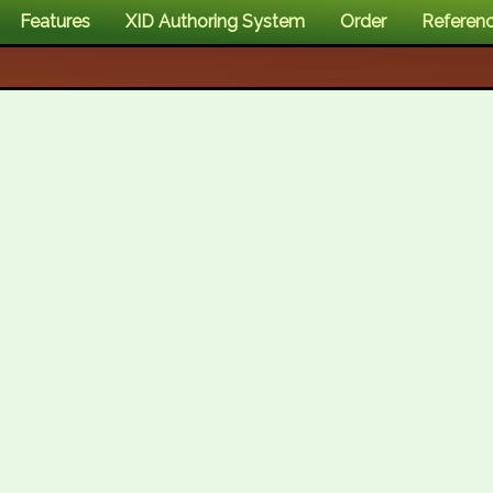
Features
XID Authoring System
Order
Referen