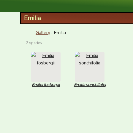
XID Services
Emilia
Gallery
› Emilia
2 species
Emilia fosbergii
Emilia sonchifolia