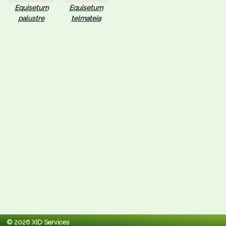
Equisetum
Equisetum
palustre
telmateia
© 2026 XID Services