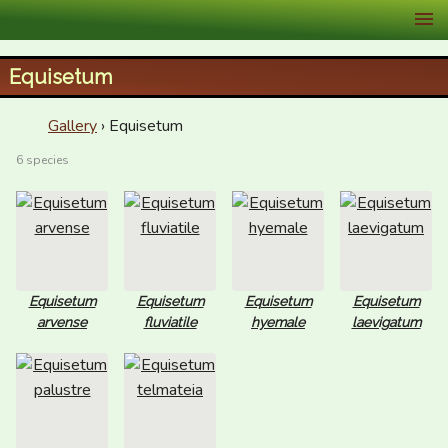
XID Services
Equisetum
Gallery
› Equisetum
6 species
Equisetum
Equisetum
Equisetum
Equisetum
arvense
fluviatile
hyemale
laevigatum