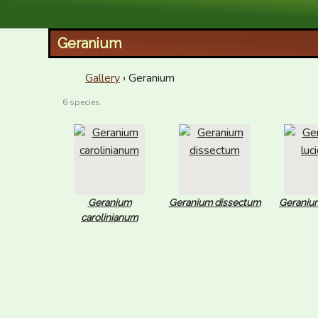
XID Services
Geranium
Gallery
› Geranium
6 species
Geranium
Geranium dissectum
Geraniu
carolinianum