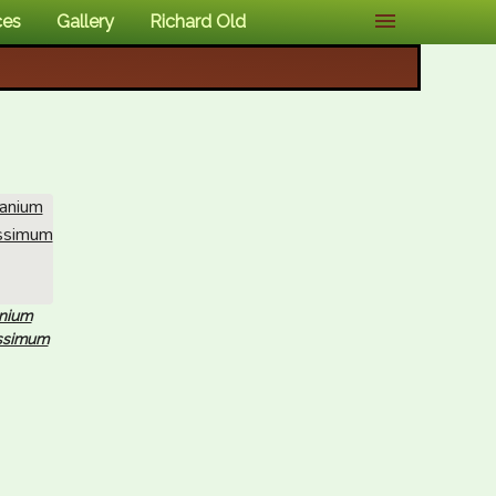
ces
Gallery
Richard Old
nium
issimum