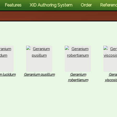
Features
XID Authoring System
Order
Referen
m lucidum
Geranium pusillum
Geranium
Gera
robertianum
viscos