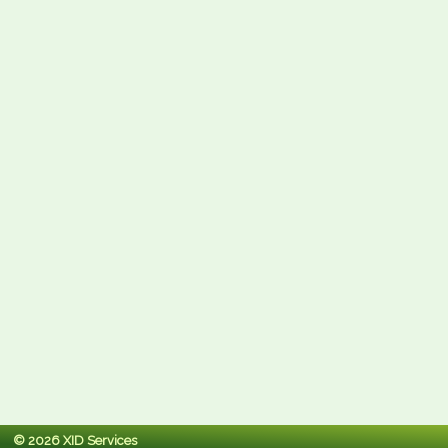
© 2026 XID Services