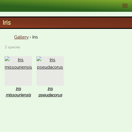
XID Services
Iris
Gallery
› Iris
2 species
Iris
Iris
missouriensis
pseudacorus