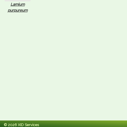
Lamium
purpureum
© 2026 XID Services