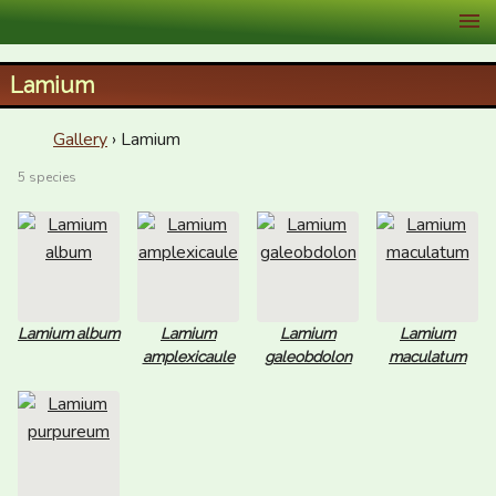
XID Services
Lamium
Gallery
› Lamium
5 species
Lamium album
Lamium
Lamium
Lamium
amplexicaule
galeobdolon
maculatum