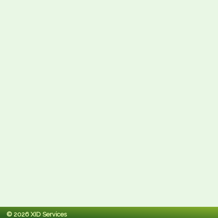
© 2026 XID Services