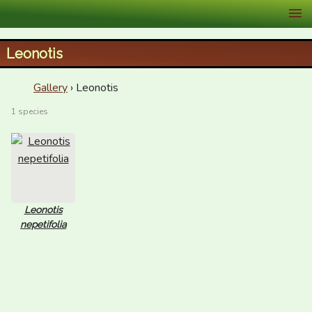
XID Services
Leonotis
Gallery
› Leonotis
1 species
Leonotis
nepetifolia