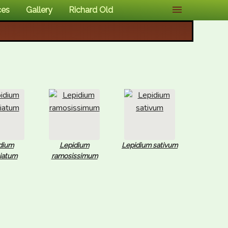
ces
Gallery
Richard Old
dium
Lepidium
Lepidium sativum
liatum
ramosissimum