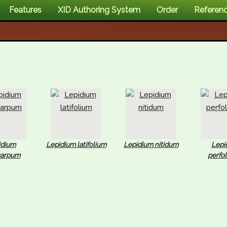
Features
XID Authoring System
Order
Referen
idium
Lepidium latifolium
Lepidium nitidum
Lepi
carpum
perfo