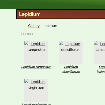
XID Services
Lepidium
Gallery
› Lepidium
9 species
Lepidium campestre
Lepidium
Lep
densiflorum
lasio
Lepidium virginicum