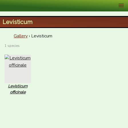
XID Services
Levisticum
Gallery
› Levisticum
1 species
Levisticum
officinale