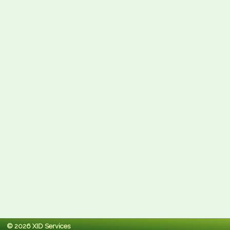
© 2026 XID Services