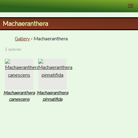
XID Services
Machaeranthera
Gallery
› Machaeranthera
2 species
Machaeranthera
Machaeranthera
canescens
pinnatifida