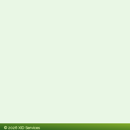
© 2026 XID Services