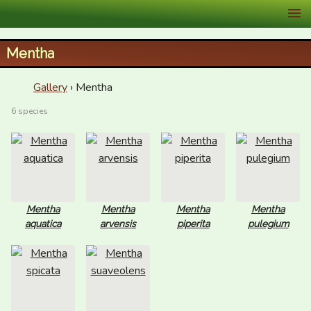
XID Services
Mentha
Gallery
› Mentha
6 species
Mentha
Mentha
Mentha
Mentha
aquatica
arvensis
piperita
pulegium