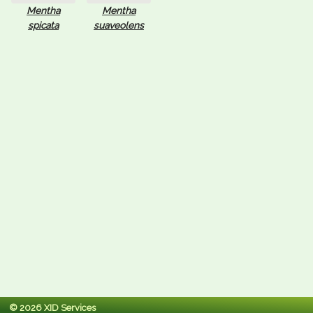
Mentha
Mentha
spicata
suaveolens
© 2026 XID Services