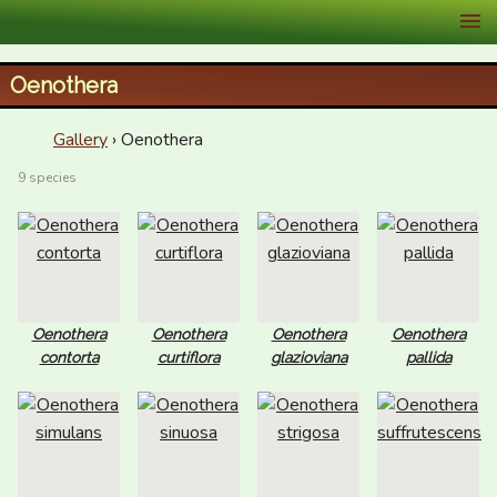
XID Services
Oenothera
Gallery
› Oenothera
9 species
Oenothera
Oenothera
Oenothera
Oenothera
contorta
curtiflora
glazioviana
pallida