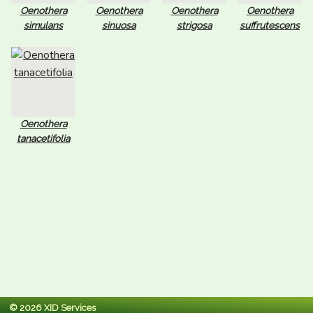
Oenothera
Oenothera
Oenothera
Oenothera
simulans
sinuosa
strigosa
suffrutescens
Oenothera
tanacetifolia
© 2026 XID Services