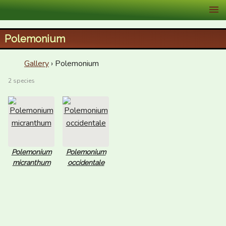
XID Services
Polemonium
Gallery
› Polemonium
2 species
Polemonium
Polemonium
micranthum
occidentale