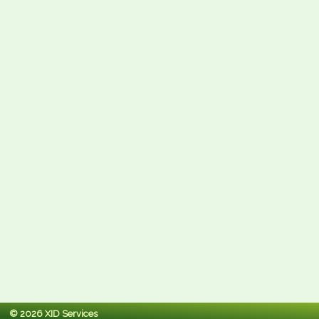
© 2026 XID Services