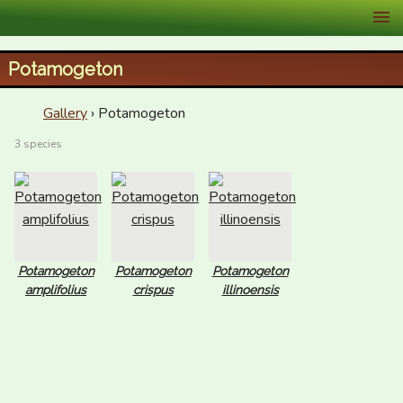
XID Services
Potamogeton
Gallery
› Potamogeton
3 species
Potamogeton
Potamogeton
Potamogeton
amplifolius
crispus
illinoensis