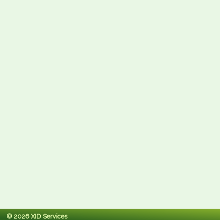
© 2026 XID Services