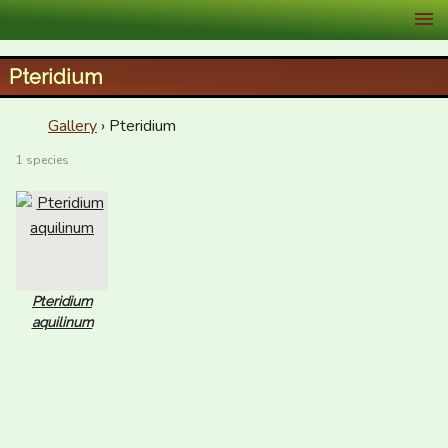
XID Services
Pteridium
Gallery
› Pteridium
1 species
Pteridium
aquilinum