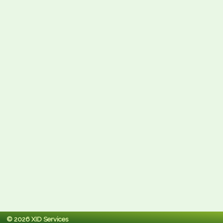
© 2026 XID Services