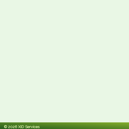
© 2026 XID Services