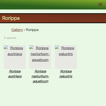
XID Services
Rorippa
Gallery
› Rorippa
3 species
Rorippa
Rorippa
Rorippa
austriaca
nasturtium-
palustris
aquaticum