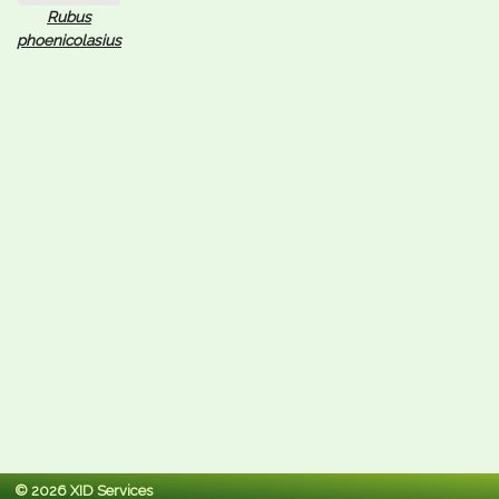
Rubus
phoenicolasius
© 2026 XID Services