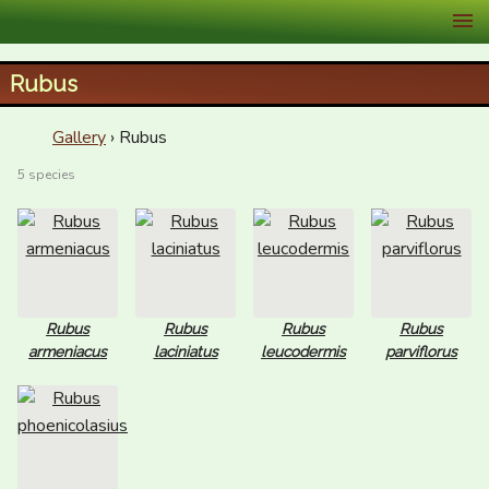
XID Services
Rubus
Gallery
› Rubus
5 species
Rubus
Rubus
Rubus
Rubus
armeniacus
laciniatus
leucodermis
parviflorus