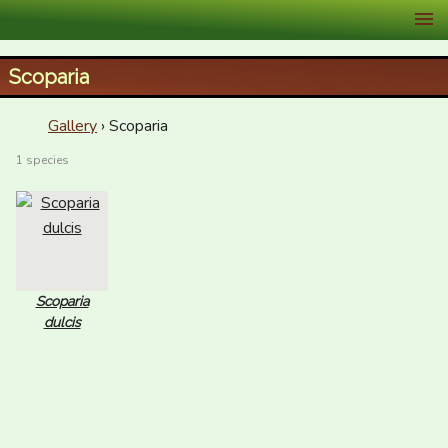
XID Services
Scoparia
Gallery
› Scoparia
1 species
Scoparia
dulcis