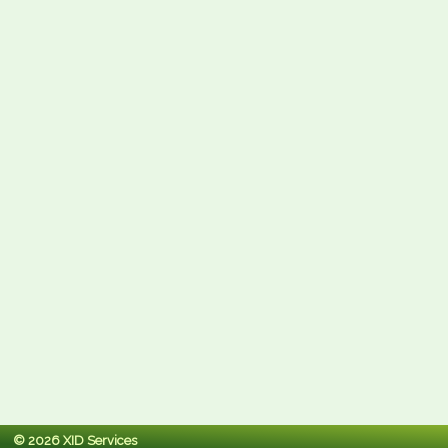
© 2026 XID Services