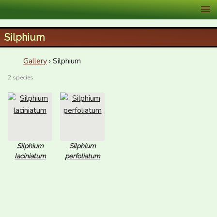
XID Services
Silphium
Gallery
› Silphium
2 species
Silphium
Silphium
laciniatum
perfoliatum