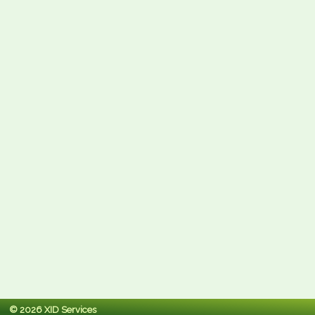
© 2026 XID Services