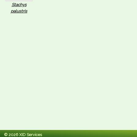
Stachys
palustris
© 2026 XID Services