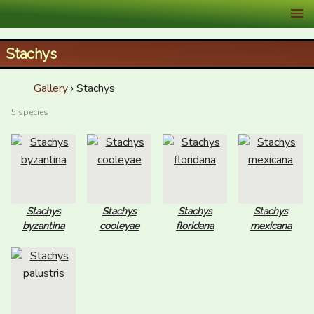
XID Services
Stachys
Gallery
› Stachys
5 species
Stachys
Stachys
Stachys
Stachys
byzantina
cooleyae
floridana
mexicana