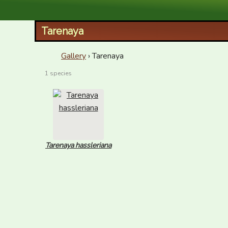
XID Services
Tarenaya
Gallery
› Tarenaya
1 species
Tarenaya hassleriana