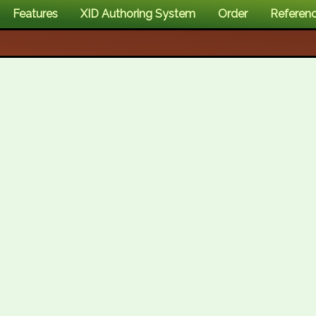
Features
XID Authoring System
Order
Referen