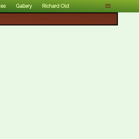
ces
Gallery
Richard Old