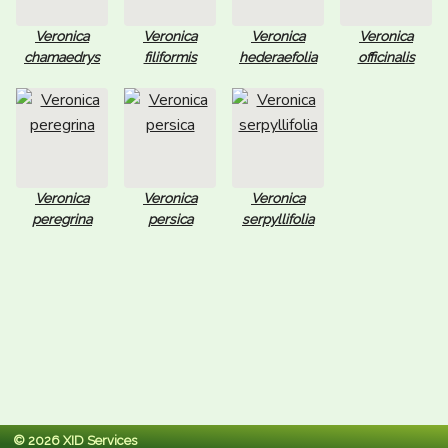
Veronica
Veronica
Veronica
Veronica
chamaedrys
filiformis
hederaefolia
officinalis
Veronica
Veronica
Veronica
peregrina
persica
serpyllifolia
© 2026 XID Services