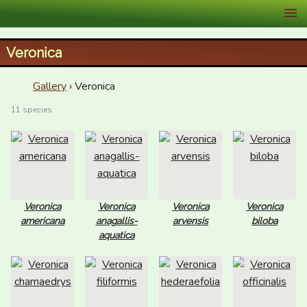
XID Services
Veronica
Gallery
› Veronica
11 species
Veronica
Veronica
Veronica
Veronica
americana
anagallis-
arvensis
biloba
aquatica