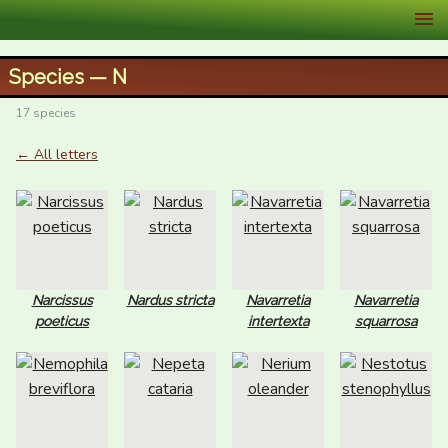
XID Services
Species — N
17 species
← All letters
Narcissus
Nardus stricta
Navarretia
Navarretia
poeticus
intertexta
squarrosa