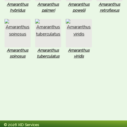
Amaranthus
Amaranthus
Amaranthus
Amaranthus
hybridus
palmeri
powelii
retroflexus
Amaranthus
Amaranthus
Amaranthus
spinosus
tuberculatus
viridis
© 2026 XID Services