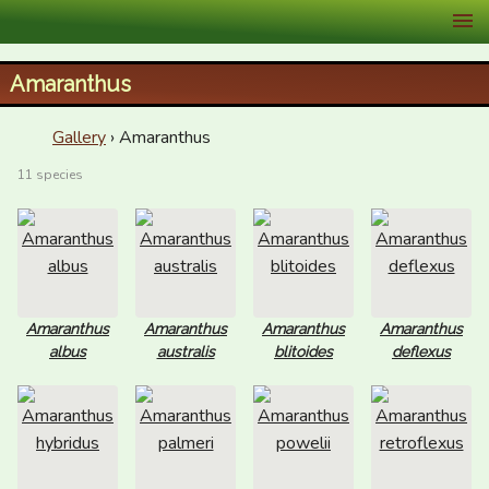
XID Services
Amaranthus
Gallery
› Amaranthus
11 species
Amaranthus
Amaranthus
Amaranthus
Amaranthus
albus
australis
blitoides
deflexus