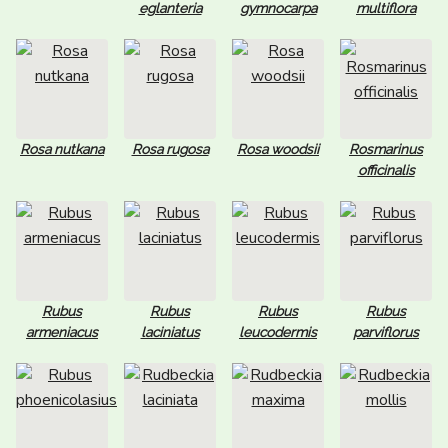
eglanteria
gymnocarpa
multiflora
Rosa nutkana
Rosa rugosa
Rosa woodsii
Rosmarinus
officinalis
Rubus
Rubus
Rubus
Rubus
armeniacus
laciniatus
leucodermis
parviflorus