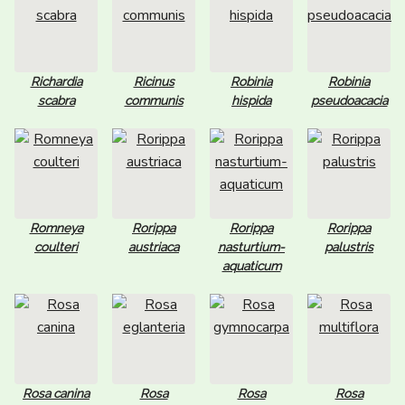
Richardia
Ricinus
Robinia
Robinia
scabra
communis
hispida
pseudoacacia
Romneya
Rorippa
Rorippa
Rorippa
coulteri
austriaca
nasturtium-
palustris
aquaticum
Rosa canina
Rosa
Rosa
Rosa