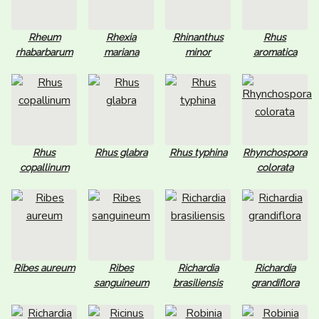
Rheum
Rhexia
Rhinanthus
Rhus
rhabarbarum
mariana
minor
aromatica
Rhus
Rhus glabra
Rhus typhina
Rhynchospora
copallinum
colorata
Ribes aureum
Ribes
Richardia
Richardia
sanguineum
brasiliensis
grandiflora