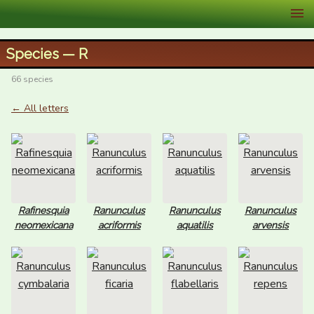
XID Services
Species — R
66 species
← All letters
Rafinesquia
Ranunculus
Ranunculus
Ranunculus
neomexicana
acriformis
aquatilis
arvensis