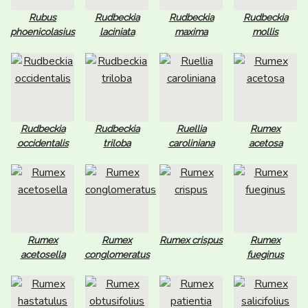
Rubus
Rudbeckia
Rudbeckia
Rudbeckia
phoenicolasius
laciniata
maxima
mollis
Rudbeckia
Rudbeckia
Ruellia
Rumex
occidentalis
triloba
caroliniana
acetosa
Rumex
Rumex
Rumex crispus
Rumex
acetosella
conglomeratus
fueginus