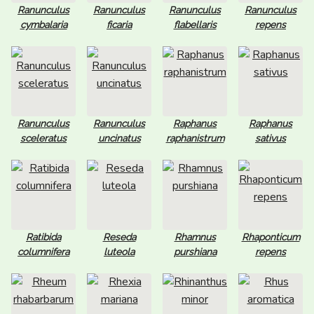
Ranunculus
Ranunculus
Ranunculus
Ranunculus
cymbalaria
ficaria
flabellaris
repens
Ranunculus
Ranunculus
Raphanus
Raphanus
sceleratus
uncinatus
raphanistrum
sativus
Ratibida
Reseda
Rhamnus
Rhaponticum
columnifera
luteola
purshiana
repens